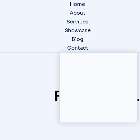
Home
About
Services
Showcase
Blog
Contact
Website
Photography
Content
C
Fresh ideas.
Design
Creation
S