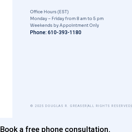
Office Hours (EST)
Monday – Friday from 8 am to 5 pm
Weekends by Appointment Only
Phone: 610-393-1180
© 2025 DOUGLAS R. GREASER
ALL RIGHTS RESERVED
Book a free phone consultation.