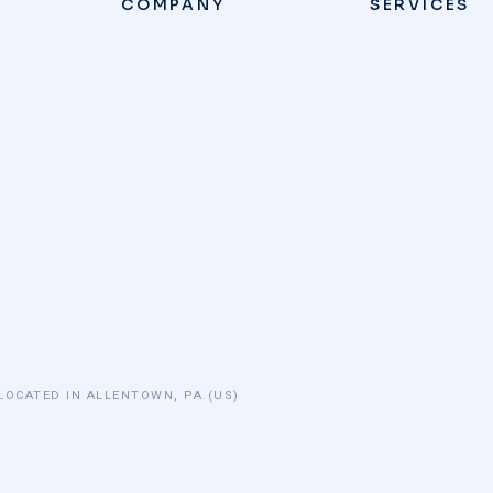
COMPANY
SERVICES
LOCATED IN ALLENTOWN, PA.(US)