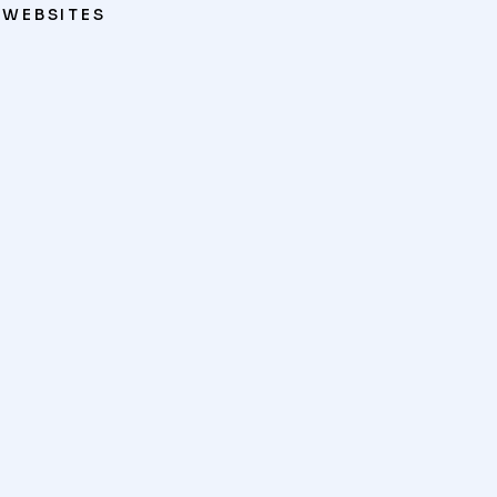
WEBSITES