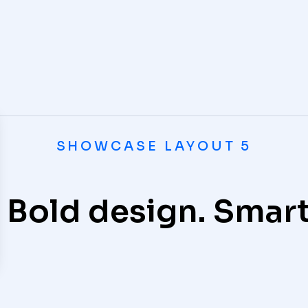
SHOWCASE LAYOUT 5
omputer
 Bold design. Smart
oftware