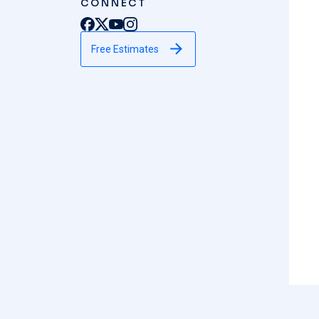
CONNECT
Free Estimates