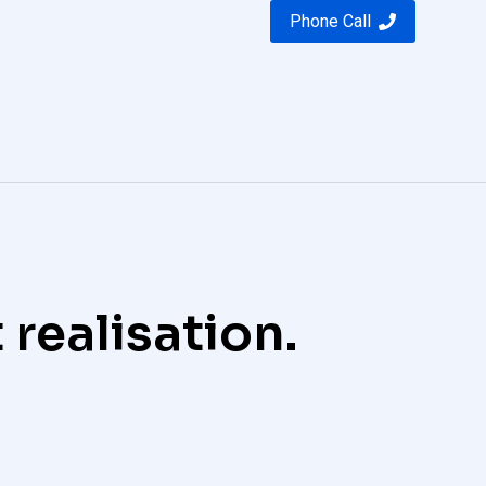
Phone Call
 realisation.