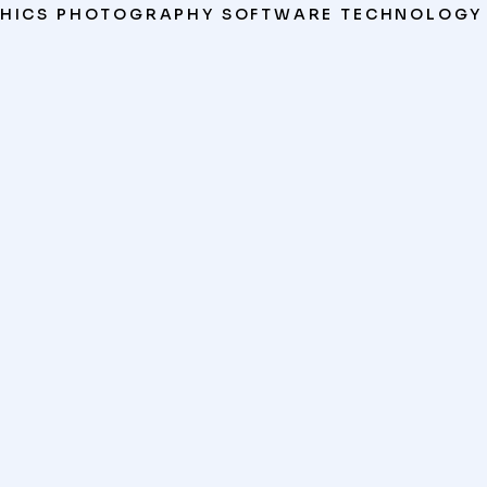
HICS
PHOTOGRAPHY
SOFTWARE
TECHNOLOGY
VR Experience
WEBSITES