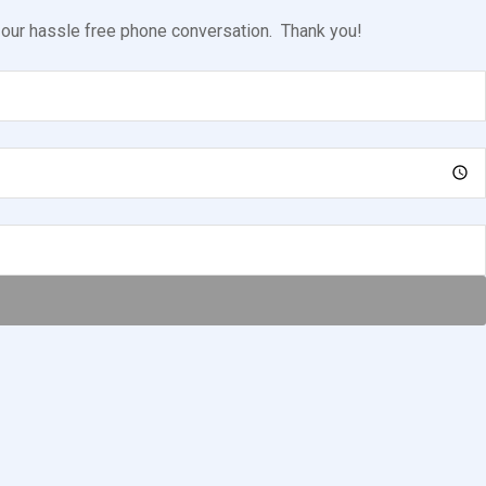
l our hassle free phone conversation. Thank you!