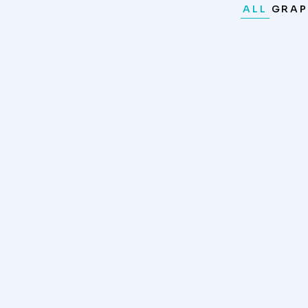
ALL
GRAP