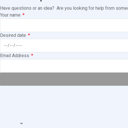
Have questions or an idea? Are you looking for help from someon
Your name
Desired date
Email Address