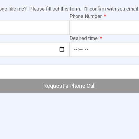
e like me? Please fill out this form. I’ll confirm with you emai
Phone Number
Desired time
Request a Phone Call