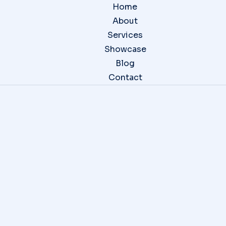
Home
About
Services
Showcase
Blog
Contact
Website Design