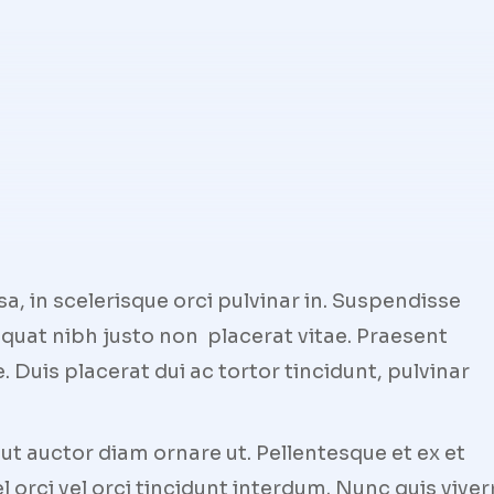
 in scelerisque orci pulvinar in. Suspendisse
quat nibh justo non placerat vitae. Praesent
 Duis placerat dui ac tortor tincidunt, pulvinar
t auctor diam ornare ut. Pellentesque et ex et
l orci vel orci tincidunt interdum. Nunc quis viver