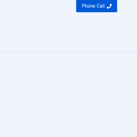
Phone Call