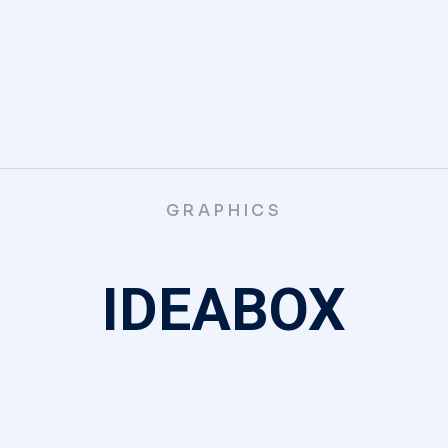
GRAPHICS
IDEABOX