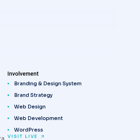
Involvement
Branding & Design System
Brand Strategy
Web Design
Web Development
WordPress
VISIT LIVE
ra