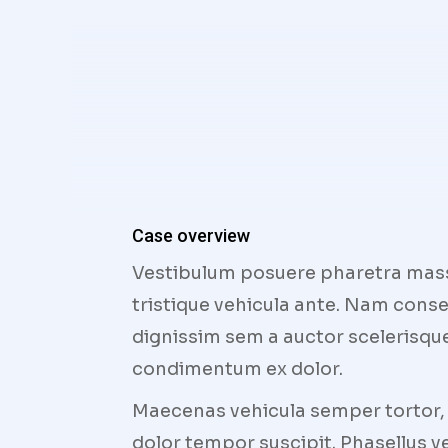
Case overview
Vestibulum posuere pharetra massa,
tristique vehicula ante. Nam conse
dignissim sem a auctor scelerisque.
condimentum ex dolor.
Maecenas vehicula semper tortor, u
dolor tempor suscipit. Phasellus ve