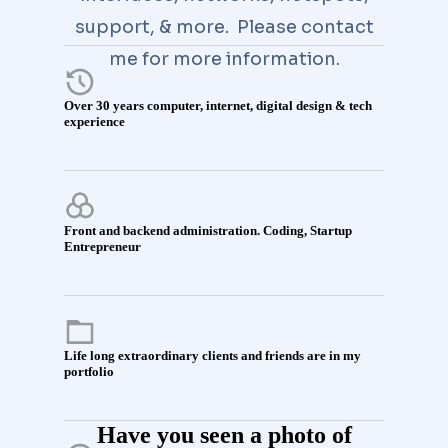
support, & more. Please contact
me for more information.
Over 30 years computer, internet, digital design & tech
experience
Front and backend administration. Coding, Startup
Entrepreneur
Life long extraordinary clients and friends are in my
portfolio
Have you seen a photo of