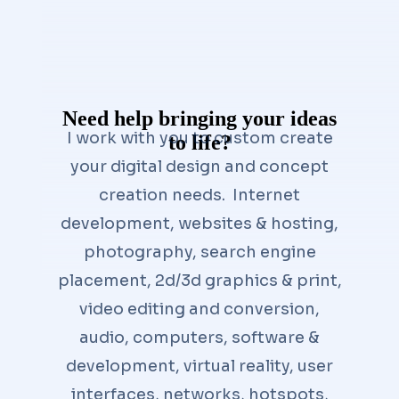
Need help bringing your ideas
I work with you to custom create
to life?
your digital design and concept
creation needs. Internet
development, websites & hosting,
photography, search engine
placement, 2d/3d graphics & print,
video editing and conversion,
audio, computers, software &
development, virtual reality, user
interfaces, networks, hotspots,