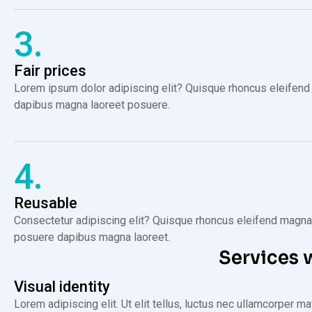
3.
Fair prices
Lorem ipsum dolor adipiscing elit? Quisque rhoncus eleifend 
dapibus magna laoreet posuere.
4.
Reusable
Consectetur adipiscing elit? Quisque rhoncus eleifend magna, 
posuere dapibus magna laoreet.
Services 
Visual identity
Lorem adipiscing elit. Ut elit tellus, luctus nec ullamcorper m