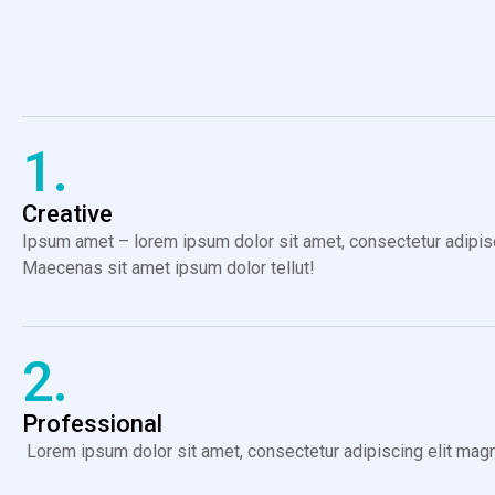
1.
Creative
Ipsum amet – lorem ipsum dolor sit amet, consectetur adipiscin
Maecenas sit amet ipsum dolor tellut!
2.
Professional
Lorem ipsum dolor sit amet, consectetur adipiscing elit magna