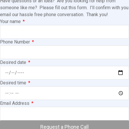
Have questions or an idea? Are you looking for help from
someone like me? Please fill out this form. I’ll confirm with you
email our hassle free phone conversation. Thank you!
Your name
Phone Number
Desired date
Desired time
Email Address
Request a Phone Call