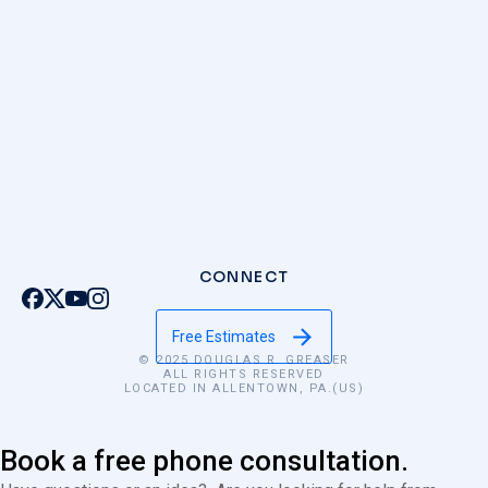
CONNECT
Free Estimates
© 2025 DOUGLAS R. GREASER
ALL RIGHTS RESERVED
LOCATED IN ALLENTOWN, PA.(US)
Book a free phone consultation.