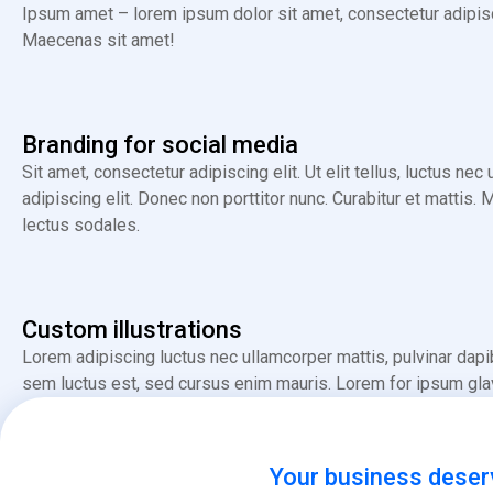
Ipsum amet – lorem ipsum dolor sit amet, consectetur adipiscin
Maecenas sit amet!
Branding for social media
Sit amet, consectetur adipiscing elit. Ut elit tellus, luctus ne
adipiscing elit. Donec non porttitor nunc. Curabitur et mat
lectus sodales.
Custom illustrations
Lorem adipiscing luctus nec ullamcorper mattis, pulvinar dapi
sem luctus est, sed cursus enim mauris. Lorem for ipsum glavri
Your business deser