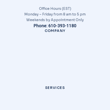
Office Hours (EST)
Monday – Friday from 8 am to 5 pm
Weekends by Appointment Only
Phone: 610-393-1180
COMPANY
SERVICES