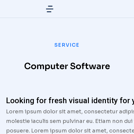
SERVICE
Computer Software
Looking for fresh visual identity for
Lorem ipsum dolor sit amet, consectetur adipi
molestie iaculis sem pulvinar eu. Etiam non dui
posuere. Lorem ipsum dolor sit amet, consectet