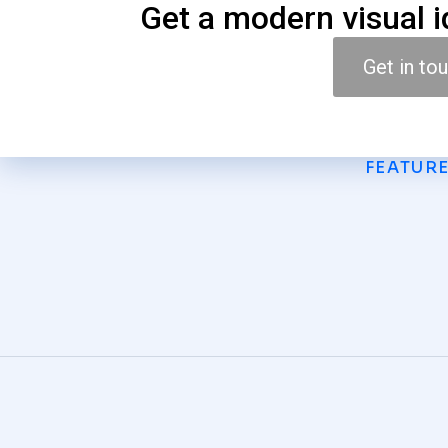
Get a modern visual i
Get in to
FEATUR
Light Painting
GRAPHICS