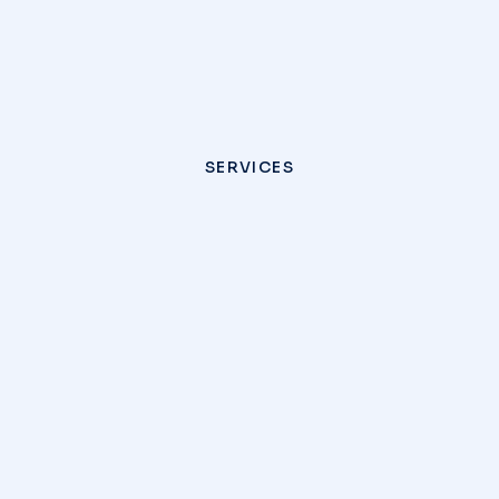
SERVICES