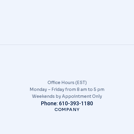
senectus
EVENTS
/
JANUARY 9, 2020
Office Hours (EST)
Monday – Friday from 8 am to 5 pm
Weekends by Appointment Only
Phone: 610-393-1180
COMPANY