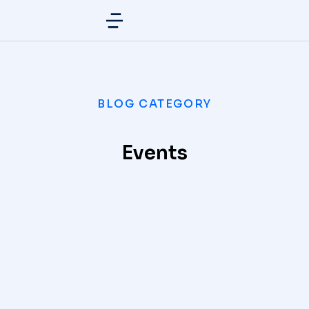
BLOG CATEGORY
Events
What eleifend posuere tincidunt
EVENTS
/
APRIL 12, 2021
Best way to habitant morbi tristique