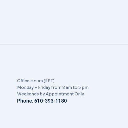
Richard Greenwood
PROGRAMMER
Office Hours (EST)
Monday – Friday from 8 am to 5 pm
Weekends by Appointment Only
Phone: 610-393-1180