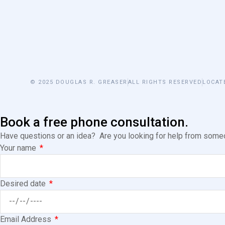
© 2025 DOUGLAS R. GREASER
ALL RIGHTS RESERVED
LOCAT
Book a free phone consultation.
Have questions or an idea? Are you looking for help from someon
Your name
Desired date
Email Address