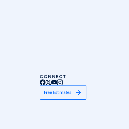
CONNECT
Free Estimates