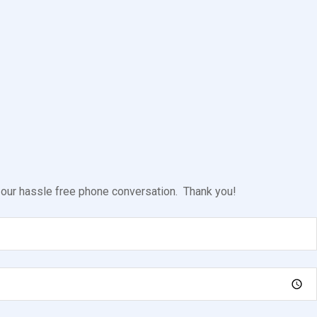
l our hassle free phone conversation. Thank you!