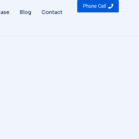
Phone Call
ase
Blog
Contact