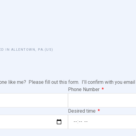
ED IN ALLENTOWN, PA.(US)
e like me? Please fill out this form. I’ll confirm with you emai
Phone Number
Desired time