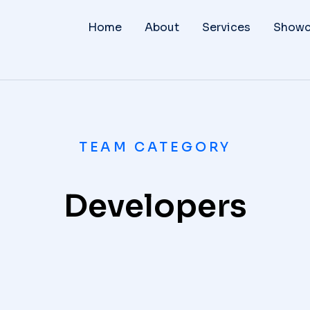
Home
About
Services
Showc
TEAM CATEGORY
Developers