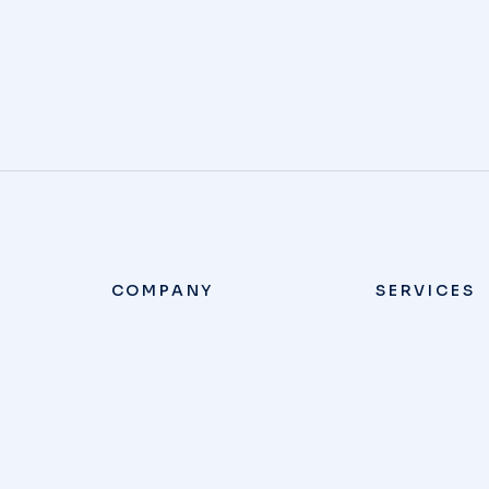
COMPANY
SERVICES